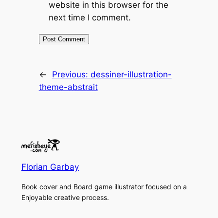
website in this browser for the
next time I comment.
←
Previous:
dessiner-illustration-
theme-abstrait
Florian Garbay
Book cover and Board game illustrator focused on a
Enjoyable creative process.