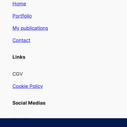
Home
Portfolio
My publications
Contact
Links
CGV
Cookie Policy
Social Medias
linkedin