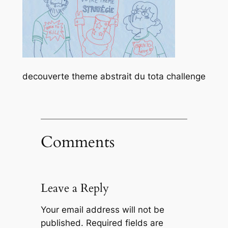
decouverte theme abstrait du tota challenge
Comments
Leave a Reply
Your email address will not be
published.
Required fields are