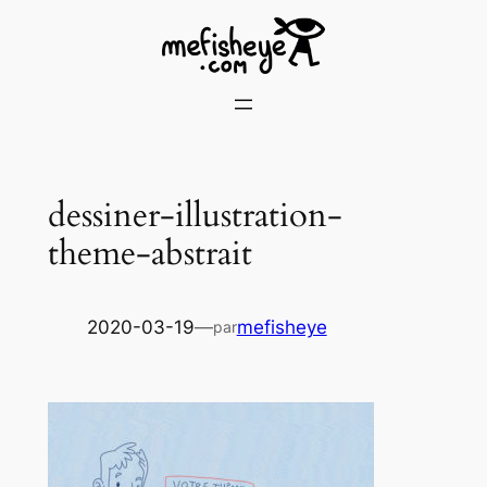
Skip
to
content
dessiner-illustration-
theme-abstrait
2020-03-19
—
mefisheye
par