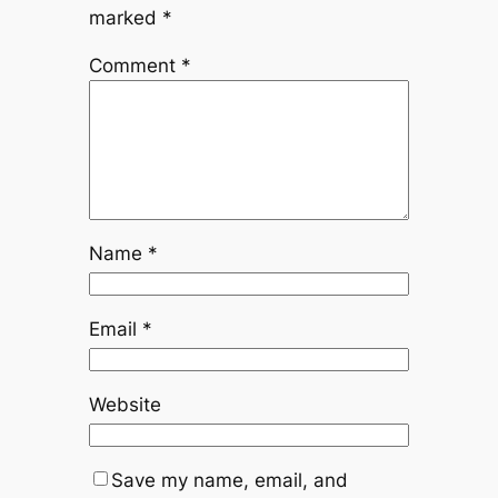
marked
*
Comment
*
Name
*
Email
*
Website
Save my name, email, and