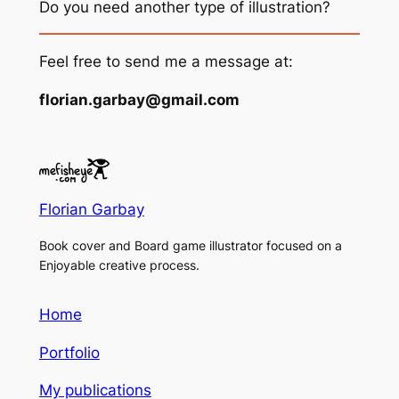
Do you need another type of illustration?
Feel free to send me a message at:
florian.garbay@gmail.com
Florian Garbay
Book cover and Board game illustrator focused on a
Enjoyable creative process.
Home
Portfolio
My publications