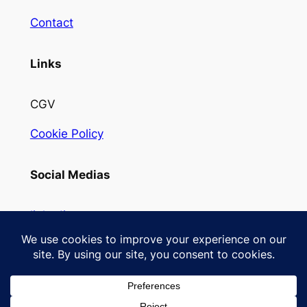
Contact
Links
CGV
Cookie Policy
Social Medias
linkedin
Instagram
Designed with
WordPress