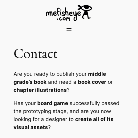
Contact
Are you ready to publish your
middle
grade’s book
and need a
book cover
or
chapter illustrations
?
Has your
board game
successfully passed
the prototyping stage, and are you now
looking for a designer to
create all of its
visual assets
?