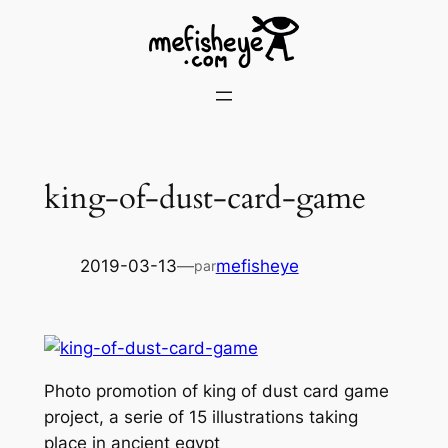
Skip
to
content
king-of-dust-card-game
2019-03-13
—
mefisheye
par
Photo promotion of king of dust card game
project, a serie of 15 illustrations taking
place in ancient egypt