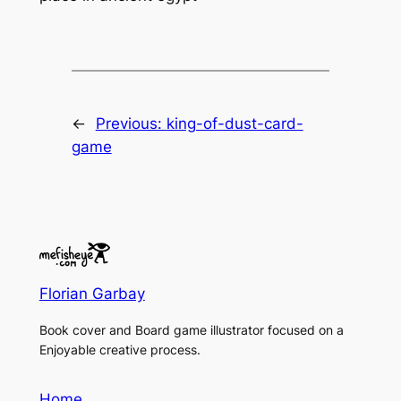
←
Previous:
king-of-dust-card-
game
Florian Garbay
Book cover and Board game illustrator focused on a
Enjoyable creative process.
Home