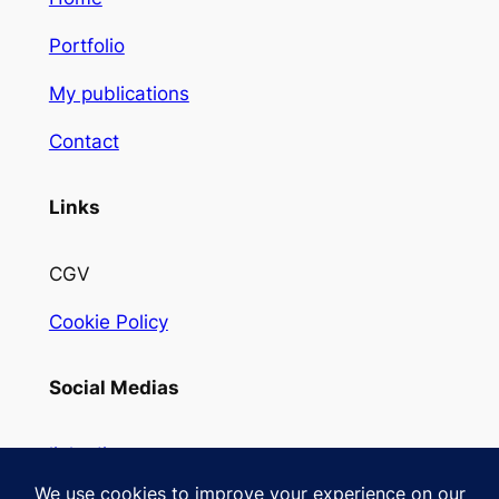
Portfolio
My publications
Contact
Links
CGV
Cookie Policy
Social Medias
linkedin