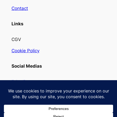
Contact
Links
CGV
Cookie Policy
Social Medias
linkedin
Instagram
Designed with
WordPress