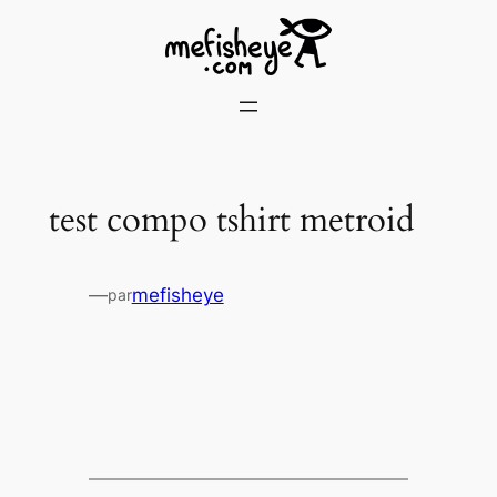
Skip
to
content
test compo tshirt metroid
—
mefisheye
par