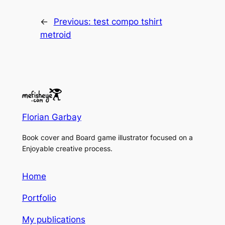
←
Previous:
test compo tshirt
metroid
Florian Garbay
Book cover and Board game illustrator focused on a
Enjoyable creative process.
Home
Portfolio
My publications