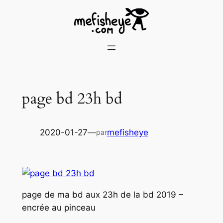
Skip
to
content
page bd 23h bd
2020-01-27
—
mefisheye
par
page de ma bd aux 23h de la bd 2019 –
encrée au pinceau