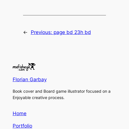
←
Previous:
page bd 23h bd
Florian Garbay
Book cover and Board game illustrator focused on a
Enjoyable creative process.
Home
Portfolio