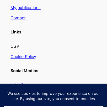
My publications
Contact
Links
CGV
Cookie Policy
Social Medias
linkedin
Instagram