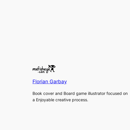
Florian Garbay
Book cover and Board game illustrator focused on
a Enjoyable creative process.