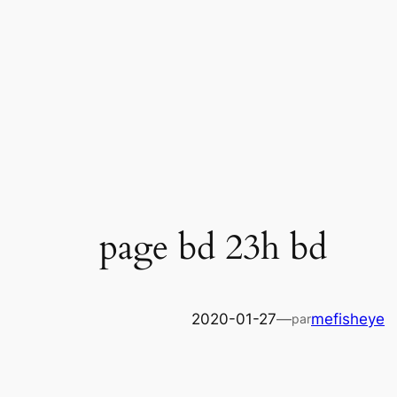
Skip
to
content
page bd 23h bd
2020-01-27
—
mefisheye
par