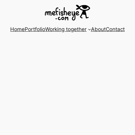
Home
Portfolio
Working together
About
Contact