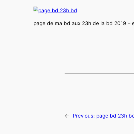
page de ma bd aux 23h de la bd 2019 – 
←
Previous:
page bd 23h b