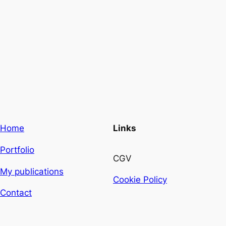
Home
Links
Portfolio
CGV
My publications
Cookie Policy
Contact