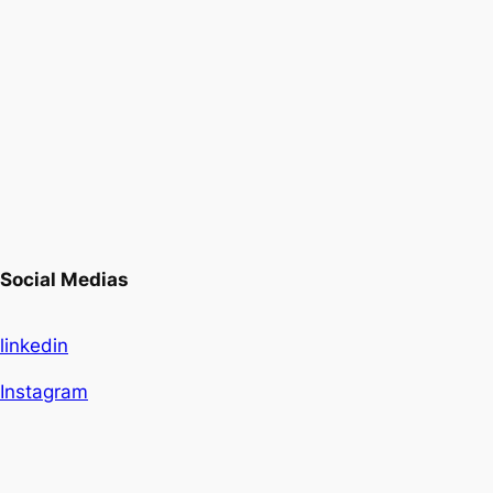
Social Medias
linkedin
Instagram