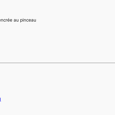
encrée au pinceau
d