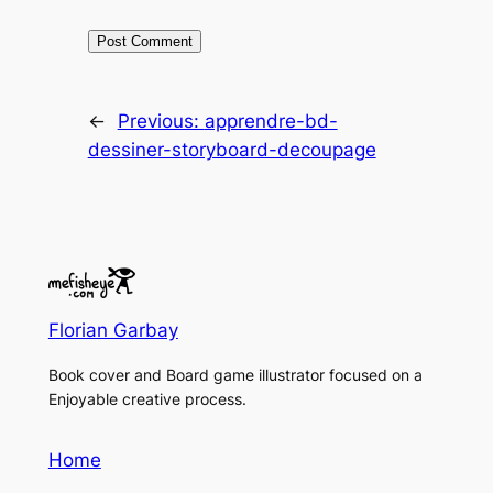
←
Previous:
apprendre-bd-
dessiner-storyboard-decoupage
Florian Garbay
Book cover and Board game illustrator focused on a
Enjoyable creative process.
Home