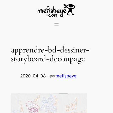
Skip
to
content
apprendre-bd-dessiner-
storyboard-decoupage
2020-04-08
—
mefisheye
par