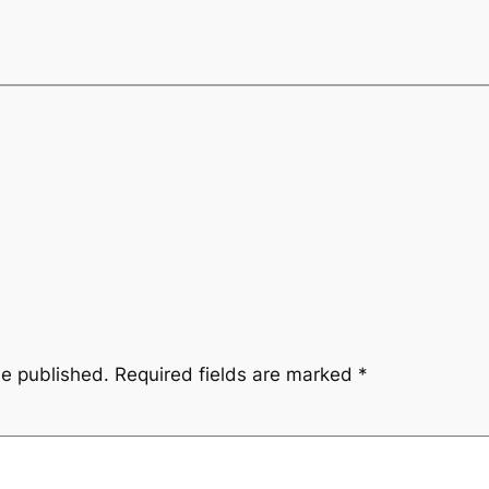
be published.
Required fields are marked
*