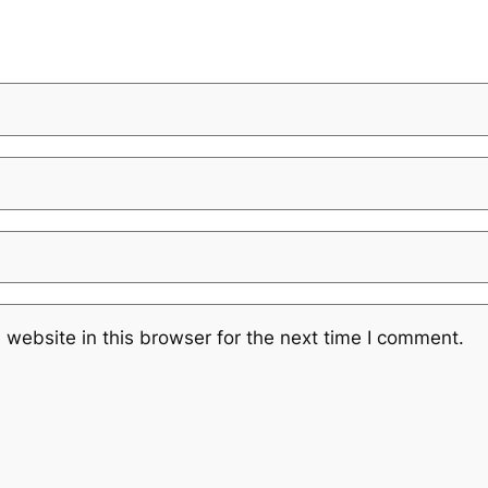
website in this browser for the next time I comment.