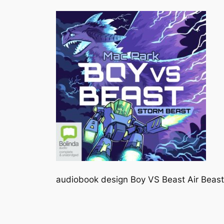
audiobook design Boy VS Beast Air Beast