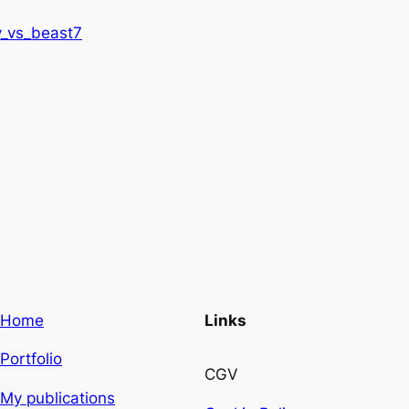
_vs_beast7
Home
Links
Portfolio
CGV
My publications