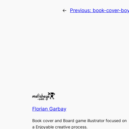
←
Previous:
book-cover-boy
Florian Garbay
Book cover and Board game illustrator focused on
a Enjoyable creative process.