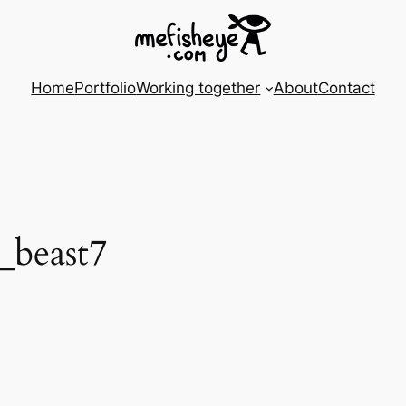
Home
Portfolio
Working together
About
Contact
_beast7