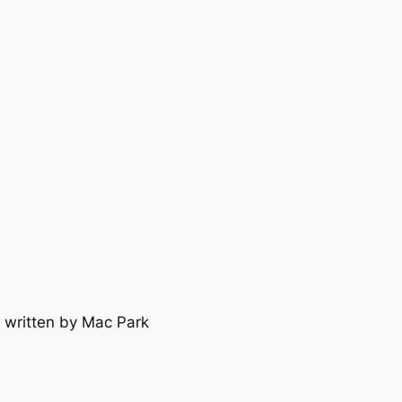
 written by Mac Park