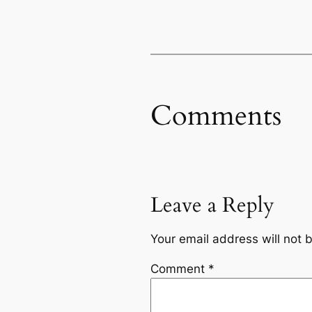
Comments
Leave a Reply
Your email address will not 
Comment
*