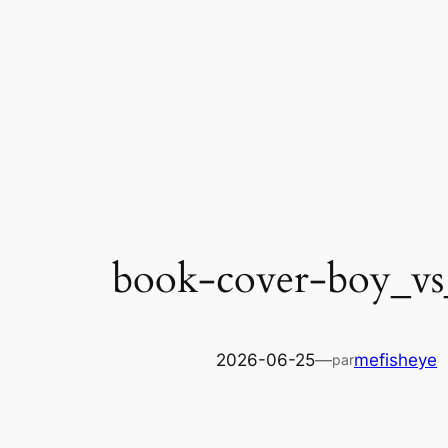
Skip
to
content
book-cover-boy_vs
2026-06-25
—
mefisheye
par