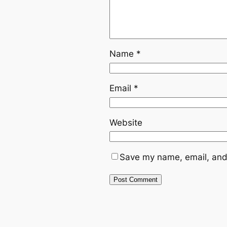
Name
*
Email
*
Website
Save my name, email, and 