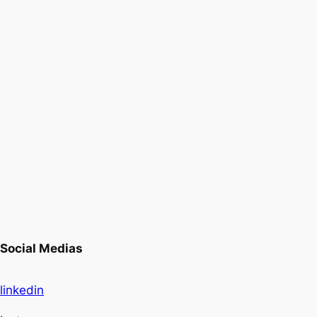
Social Medias
linkedin