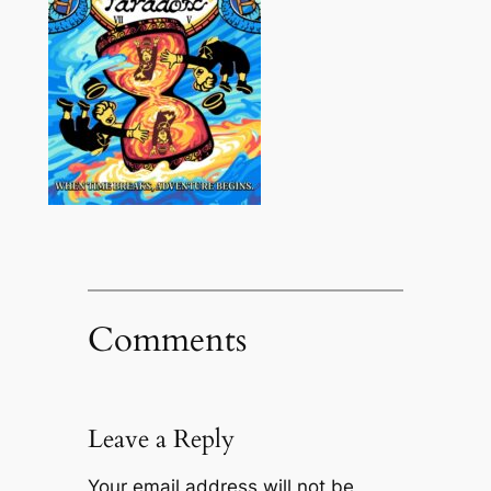
Comments
Leave a Reply
Your email address will not be