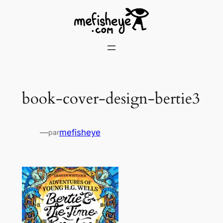
Skip
to
content
book-cover-design-bertie3
—
mefisheye
par