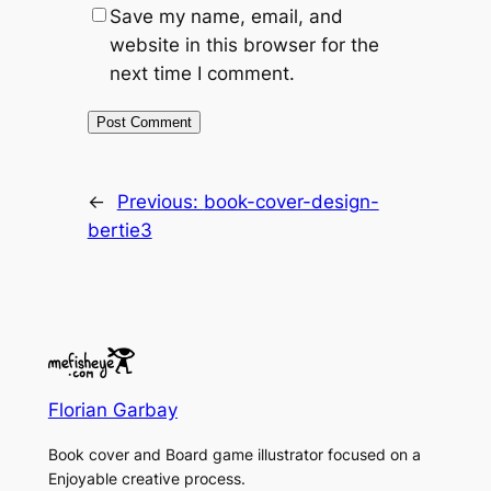
Save my name, email, and
website in this browser for the
next time I comment.
←
Previous:
book-cover-design-
bertie3
Florian Garbay
Book cover and Board game illustrator focused on a
Enjoyable creative process.