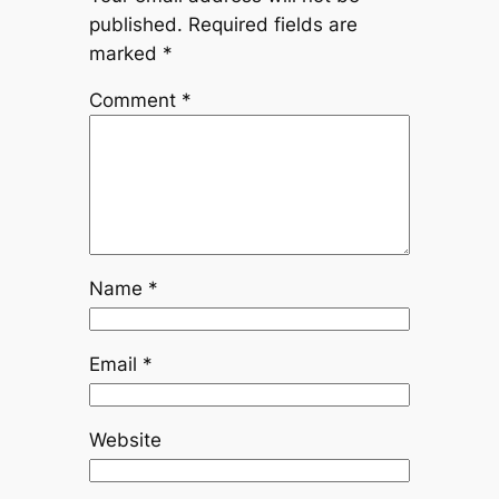
published.
Required fields are
marked
*
Comment
*
Name
*
Email
*
Website