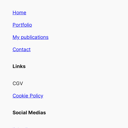
Home
Portfolio
My publications
Contact
Links
CGV
Cookie Policy
Social Medias