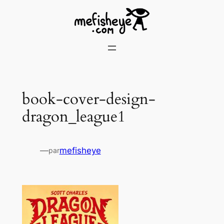
Skip
to
content
book-cover-design-
dragon_league1
—
mefisheye
par