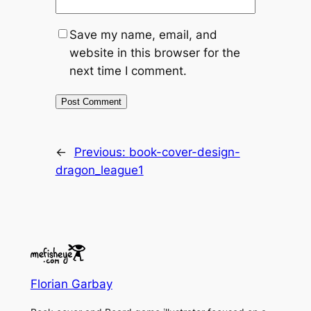
Save my name, email, and
website in this browser for the
next time I comment.
←
Previous:
book-cover-design-
dragon_league1
Florian Garbay