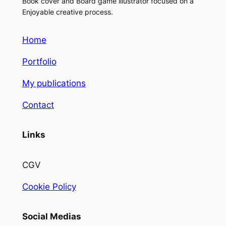
Book cover and Board game illustrator focused on a
Enjoyable creative process.
Home
Portfolio
My publications
Contact
Links
CGV
Cookie Policy
Social Medias