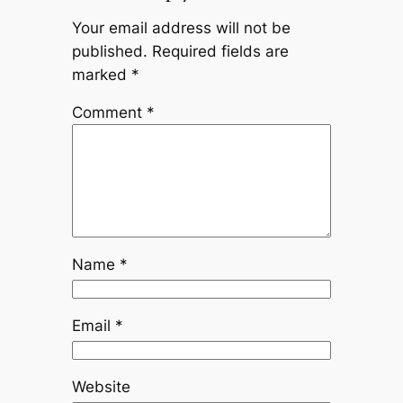
Your email address will not be
published.
Required fields are
marked
*
Comment
*
Name
*
Email
*
Website