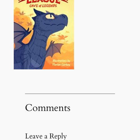
Comments
Leave a Reply