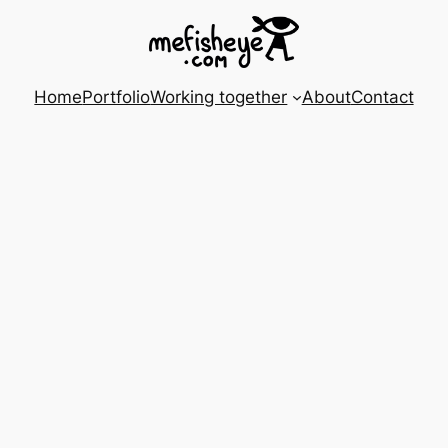
Home
Portfolio
Working together
About
Contact