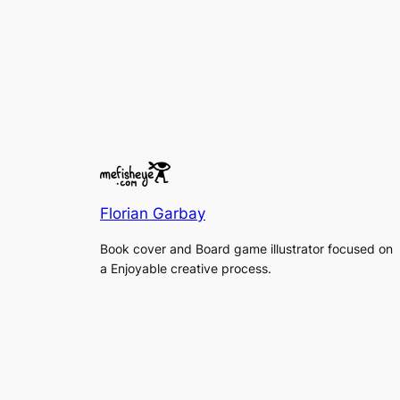
Florian Garbay
Book cover and Board game illustrator focused on
a Enjoyable creative process.