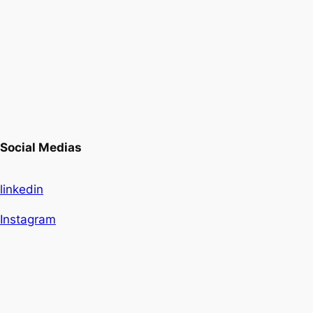
Social Medias
linkedin
Instagram