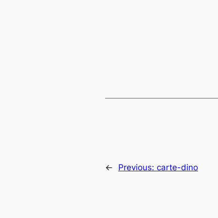
←
Previous:
carte-dino