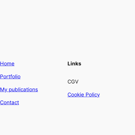
Home
Links
Portfolio
CGV
My publications
Cookie Policy
Contact