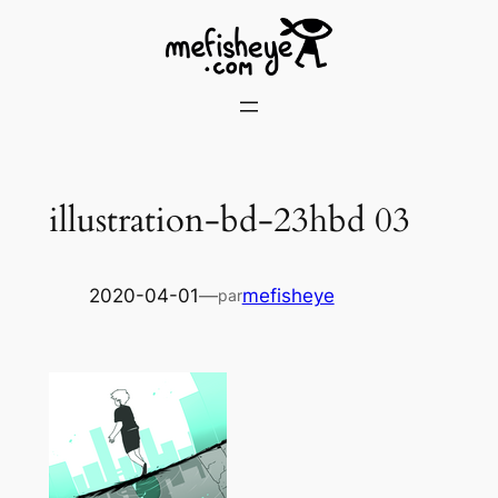
Skip
to
content
illustration-bd-23hbd 03
2020-04-01
—
mefisheye
par