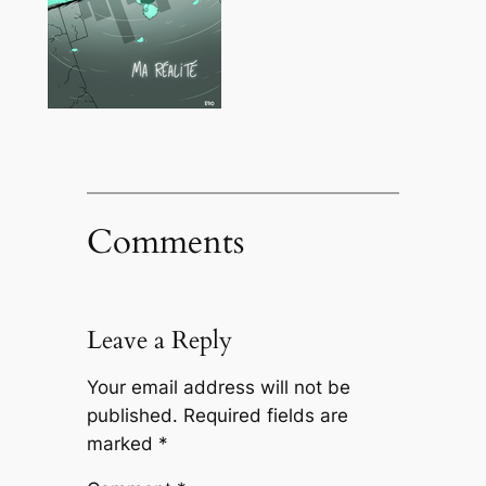
Comments
Leave a Reply
Your email address will not be
published.
Required fields are
marked
*