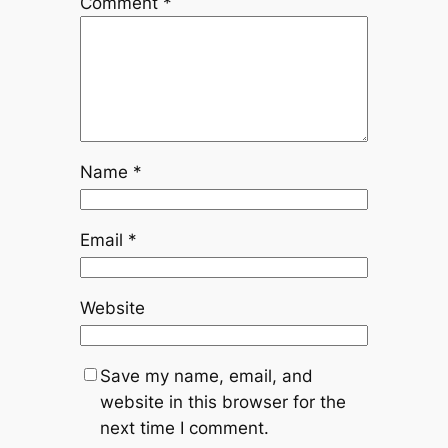
Comment
*
Name
*
Email
*
Website
Save my name, email, and
website in this browser for the
next time I comment.