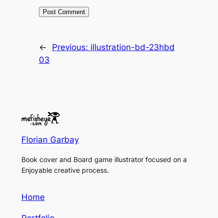
←
Previous:
illustration-bd-23hbd
03
Florian Garbay
Book cover and Board game illustrator focused on a
Enjoyable creative process.
Home