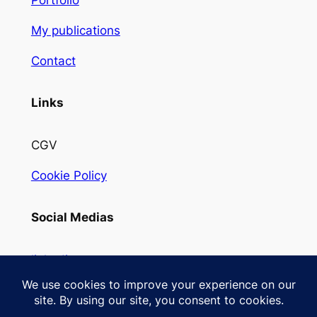
Portfolio
My publications
Contact
Links
CGV
Cookie Policy
Social Medias
linkedin
Instagram