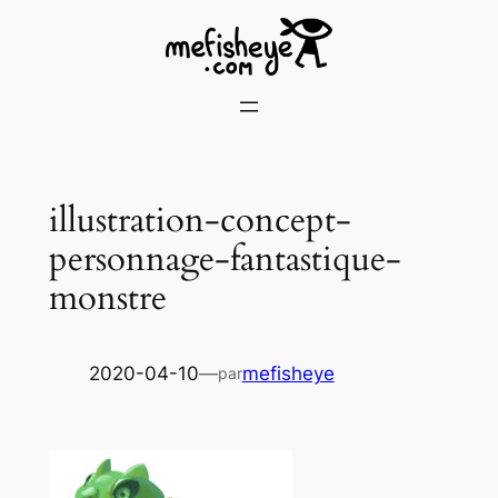
Skip
to
content
illustration-concept-
personnage-fantastique-
monstre
2020-04-10
—
mefisheye
par