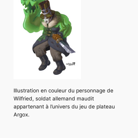
Illustration en couleur du personnage de
Wilfried, soldat allemand maudit
appartenant à l’univers du jeu de plateau
Argox.