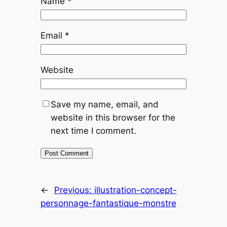
Name
*
Email
*
Website
Save my name, email, and
website in this browser for the
next time I comment.
←
Previous:
illustration-concept-
personnage-fantastique-monstre