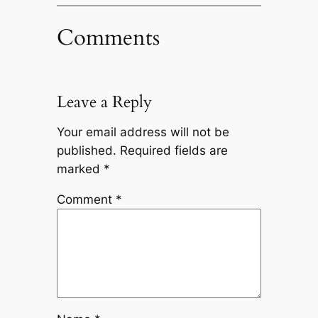
Comments
Leave a Reply
Your email address will not be
published.
Required fields are
marked
*
Comment
*