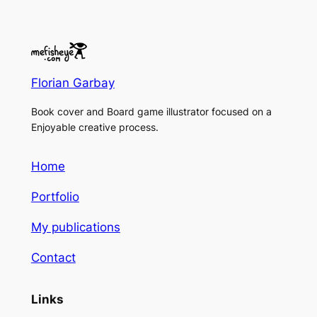
Florian Garbay
Book cover and Board game illustrator focused on a
Enjoyable creative process.
Home
Portfolio
My publications
Contact
Links