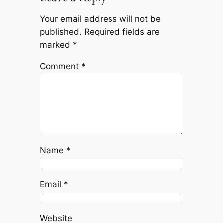
Your email address will not be
published.
Required fields are
marked
*
Comment
*
Name
*
Email
*
Website