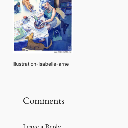
illustration-isabelle-arne
Comments
Leave a Reply