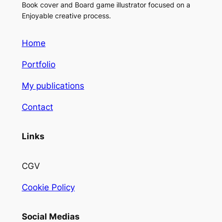
Book cover and Board game illustrator focused on a
Enjoyable creative process.
Home
Portfolio
My publications
Contact
Links
CGV
Cookie Policy
Social Medias