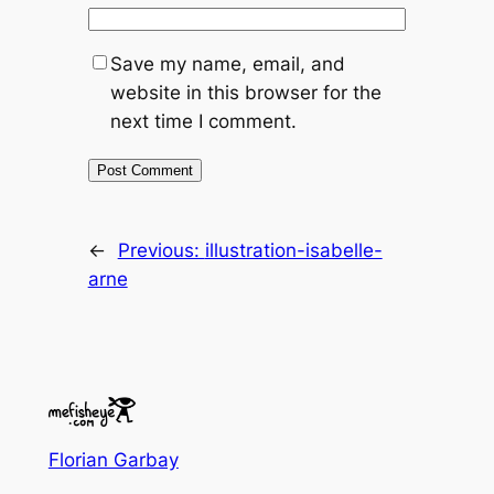
Save my name, email, and
website in this browser for the
next time I comment.
←
Previous:
illustration-isabelle-
arne
Florian Garbay