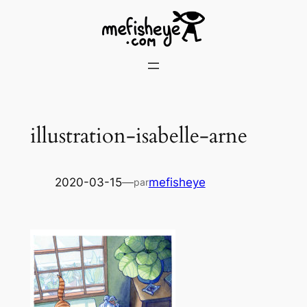
Skip
to
content
illustration-isabelle-arne
2020-03-15
—
mefisheye
par