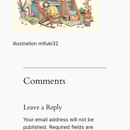
illustration mifuki32
Comments
Leave a Reply
Your email address will not be
published.
Required fields are