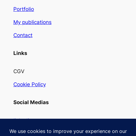
Portfolio
My publications
Contact
Links
CGV
Cookie Policy
Social Medias
linkedin
Instagram