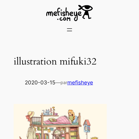
Skip
to
content
illustration mifuki32
2020-03-15
—
mefisheye
par