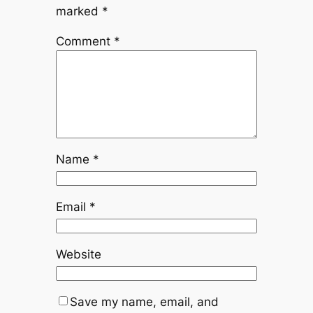
marked
*
Comment
*
Name
*
Email
*
Website
Save my name, email, and