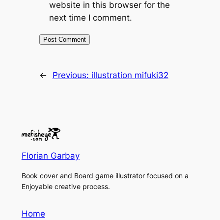
website in this browser for the
next time I comment.
←
Previous:
illustration mifuki32
Florian Garbay
Book cover and Board game illustrator focused on a
Enjoyable creative process.
Home