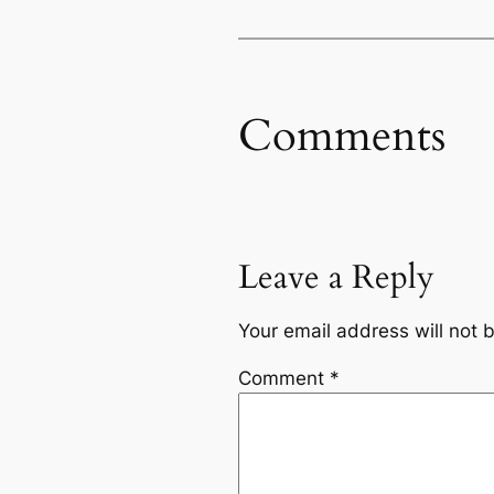
Comments
Leave a Reply
Your email address will not 
Comment
*