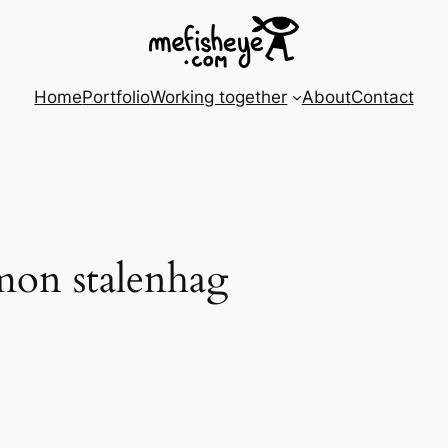
Home
Portfolio
Working together
About
Contact
imon stalenhag