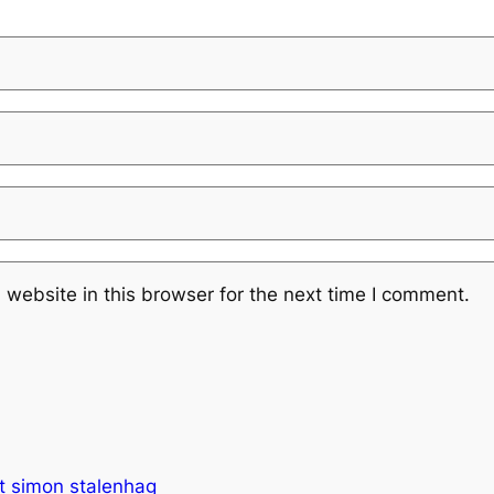
website in this browser for the next time I comment.
bot simon stalenhag