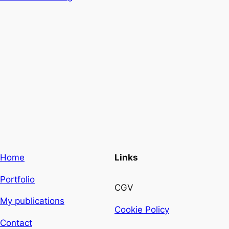
Home
Links
Portfolio
CGV
My publications
Cookie Policy
Contact