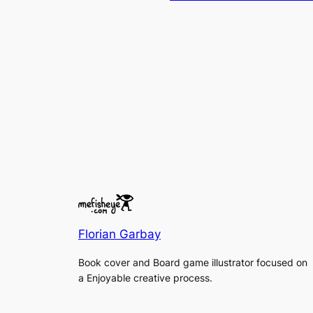
Florian Garbay
Book cover and Board game illustrator focused on
a Enjoyable creative process.