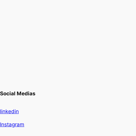
Social Medias
linkedin
Instagram