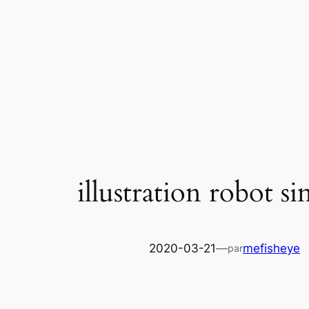
Skip
to
content
illustration robot s
2020-03-21
—
mefisheye
par