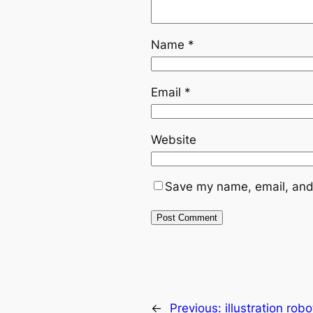
Name
*
Email
*
Website
Save my name, email, and 
←
Previous:
illustration ro