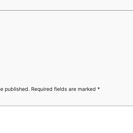
be published.
Required fields are marked
*