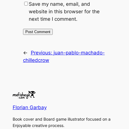
Save my name, email, and
website in this browser for the
next time I comment.
←
Previous:
juan-pablo-machado-
chilledcrow
Florian Garbay
Book cover and Board game illustrator focused on a
Enjoyable creative process.