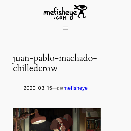
Skip
to
content
juan-pablo-machado-
chilledcrow
2020-03-15
—
mefisheye
par