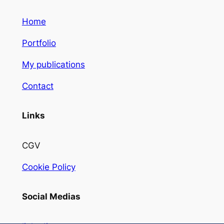
Home
Portfolio
My publications
Contact
Links
CGV
Cookie Policy
Social Medias