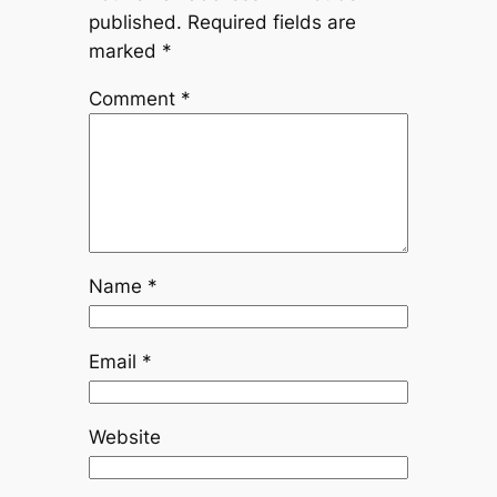
published.
Required fields are
marked
*
Comment
*
Name
*
Email
*
Website