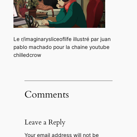
Le r/imaginarysliceoflife illustré par juan
pablo machado pour la chaine youtube
chilledcrow
Comments
Leave a Reply
Your email address will not be