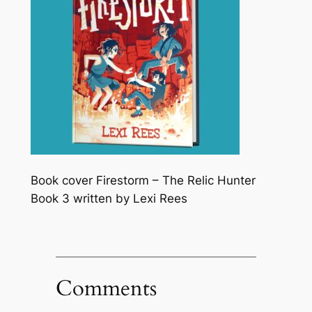
Book cover Firestorm – The Relic Hunter
Book 3 written by Lexi Rees
Comments