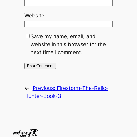
Website
Save my name, email, and
website in this browser for the
next time I comment.
←
Previous:
Firestorm-The-Relic-
Hunter-Book-3