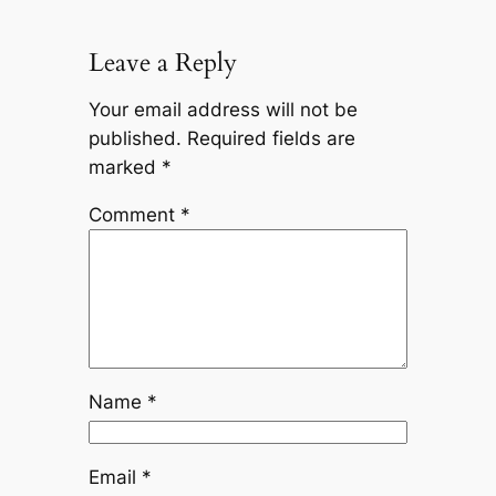
Leave a Reply
Your email address will not be
published.
Required fields are
marked
*
Comment
*
Name
*
Email
*