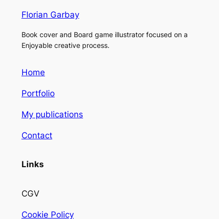
Florian Garbay
Book cover and Board game illustrator focused on a
Enjoyable creative process.
Home
Portfolio
My publications
Contact
Links
CGV
Cookie Policy