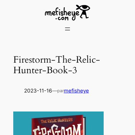
Skip
to
content
Firestorm-The-Relic-
Hunter-Book-3
2023-11-16
—
mefisheye
par