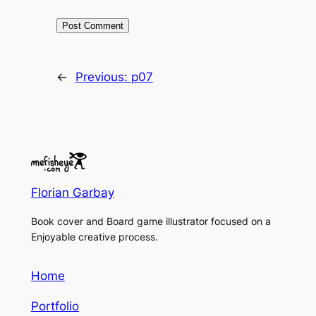
←
Previous:
p07
Florian Garbay
Book cover and Board game illustrator focused on a
Enjoyable creative process.
Home
Portfolio