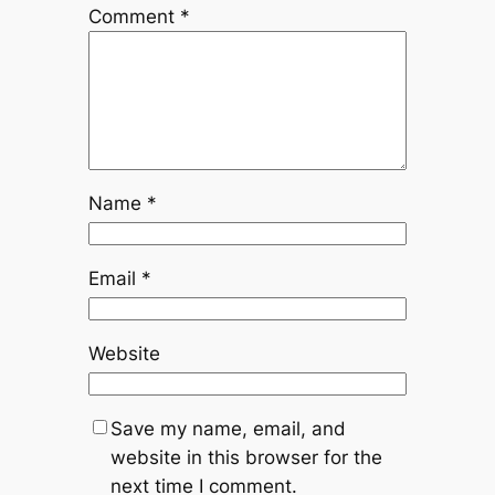
Comment
*
Name
*
Email
*
Website
Save my name, email, and
website in this browser for the
next time I comment.