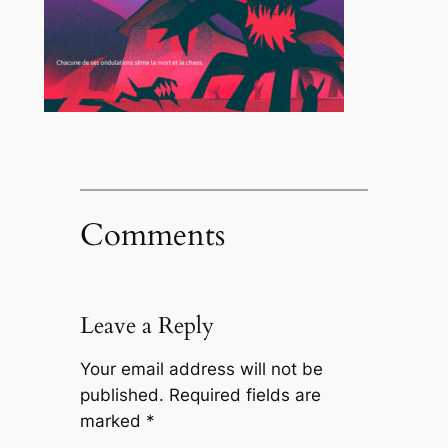
Comments
Leave a Reply
Your email address will not be
published.
Required fields are
marked
*