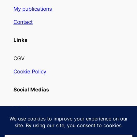
My publications
Contact
Links
CGV
Cookie Policy
Social Medias
linkedin
Instagram