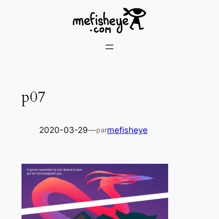
Skip
to
content
p07
2020-03-29
—
mefisheye
par