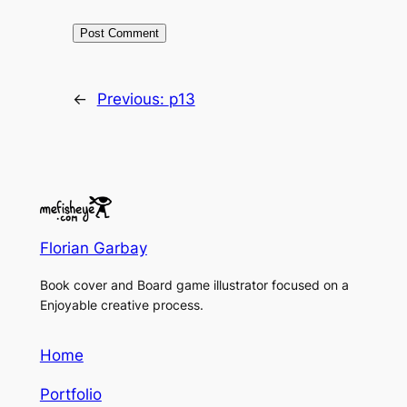
←
Previous:
p13
Florian Garbay
Book cover and Board game illustrator focused on a
Enjoyable creative process.
Home
Portfolio