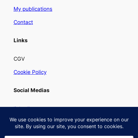
My publications
Contact
Links
CGV
Cookie Policy
Social Medias
linkedin
Instagram