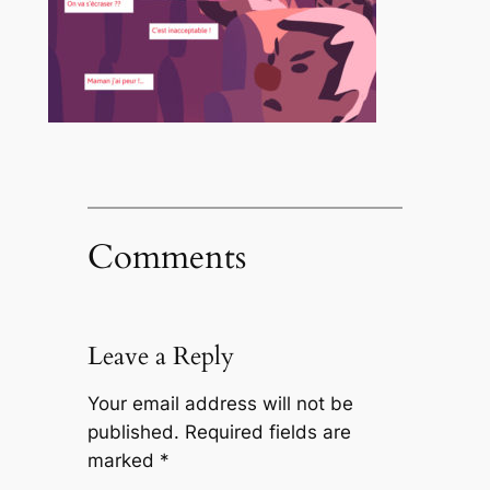
Comments
Leave a Reply
Your email address will not be
published.
Required fields are
marked
*