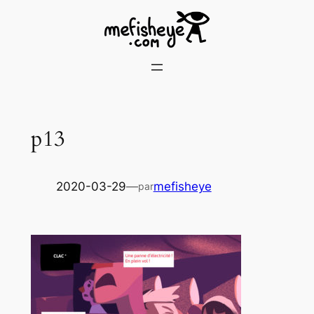
Skip
to
content
p13
2020-03-29
—
mefisheye
par