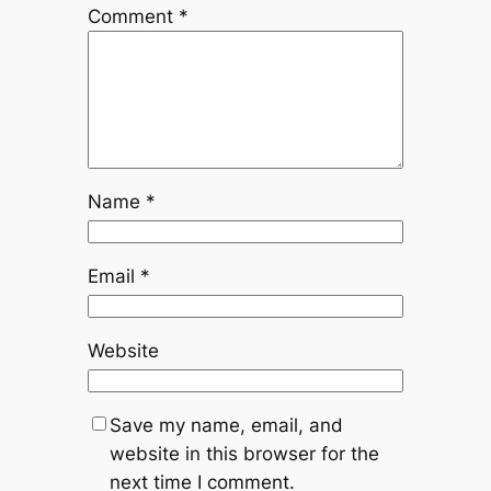
Comment
*
Name
*
Email
*
Website
Save my name, email, and
website in this browser for the
next time I comment.