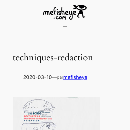
Skip
to
content
techniques-redaction
2020-03-10
—
mefisheye
par