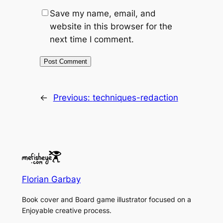
Save my name, email, and
website in this browser for the
next time I comment.
←
Previous:
techniques-redaction
Florian Garbay
Book cover and Board game illustrator focused on a
Enjoyable creative process.