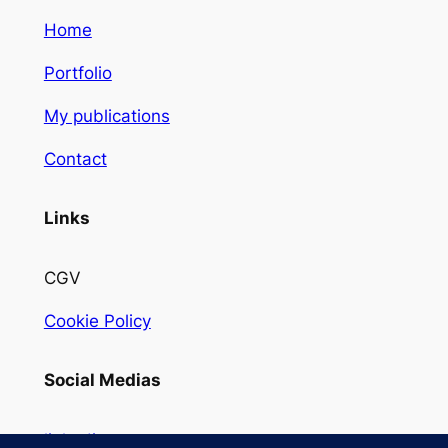
Home
Portfolio
My publications
Contact
Links
CGV
Cookie Policy
Social Medias
linkedin