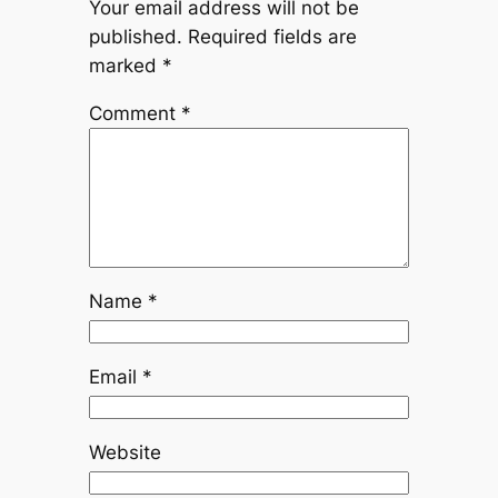
Your email address will not be
published.
Required fields are
marked
*
Comment
*
Name
*
Email
*
Website