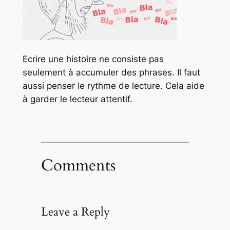
Ecrire une histoire ne consiste pas
seulement à accumuler des phrases. Il faut
aussi penser le rythme de lecture. Cela aide
à garder le lecteur attentif.
Comments
Leave a Reply