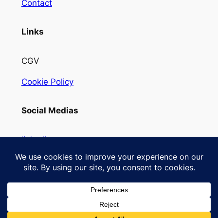
Contact
Links
CGV
Cookie Policy
Social Medias
linkedin
Instagram
Designed with
WordPress