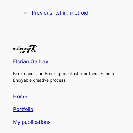
←
Previous:
tshirt-metroid
Florian Garbay
Book cover and Board game illustrator focused on a
Enjoyable creative process.
Home
Portfolio
My publications