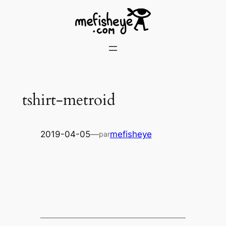
Skip
to
content
tshirt-metroid
2019-04-05
—
mefisheye
par